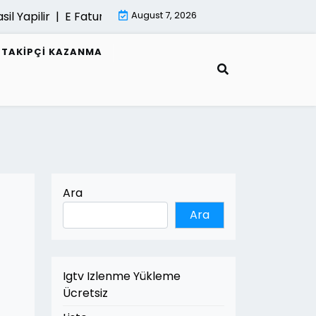
apilir |
E Fatura Belgeleri Nasil Saklanir |
August 7, 2026
Mimari Gorselle
R TAKIPÇI KAZANMA
Ara
Ara
Igtv Izlenme Yükleme
Ücretsiz