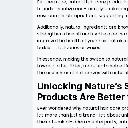
Furthermore, natural hair care products 
brands prioritize eco-friendly packaging 
environmental impact and supporting fai
Additionally, natural ingredients are kno
strengthens hair strands, while aloe ver
improve the health of your hair but also
buildup of silicones or waxes.
In essence, making the switch to natural ha
towards a healthier, more sustainable li
the nourishment it deserves with natural
Unlocking Nature’s 
Products Are Better 
Ever wondered why natural hair care p
It’s more than just a trend—it’s about un
their chemical-laden counterparts, natu