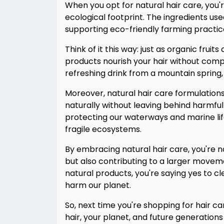
When you opt for natural hair care, you'r
ecological footprint. The ingredients us
supporting eco-friendly farming practice
Think of it this way: just as organic frui
products nourish your hair without compro
refreshing drink from a mountain spring, f
Moreover, natural hair care formulatio
naturally without leaving behind harmful 
protecting our waterways and marine lif
fragile ecosystems.
By embracing natural hair care, you're 
but also contributing to a larger moveme
natural products, you're saying yes to 
harm our planet.
So, next time you're shopping for hair ca
hair, your planet, and future generations w