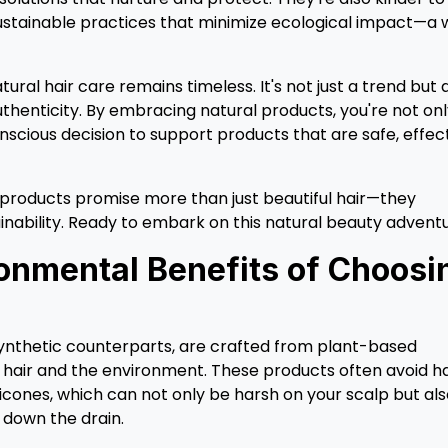
stainable practices that minimize ecological impact—a 
ral hair care remains timeless. It's not just a trend but 
uthenticity. By embracing natural products, you're not on
nscious decision to support products that are safe, effect
e products promise more than just beautiful hair—they
inability. Ready to embark on this natural beauty advent
onmental Benefits of Choosi
 synthetic counterparts, are crafted from plant-based
r hair and the environment. These products often avoid h
licones, which can not only be harsh on your scalp but al
 down the drain.