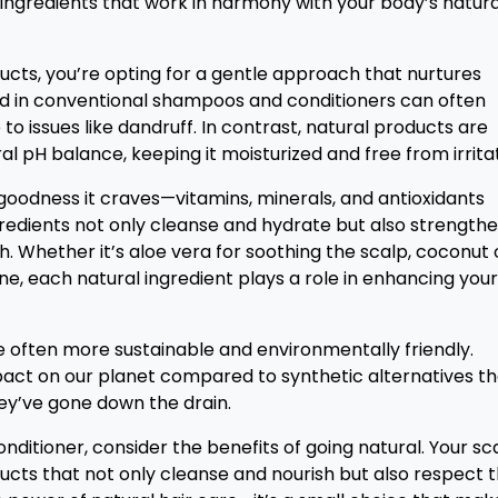
d ingredients that work in harmony with your body’s natura
cts, you’re opting for a gentle approach that nurtures
nd in conventional shampoos and conditioners can often
 to issues like dandruff. In contrast, natural products are
l pH balance, keeping it moisturized and free from irritat
he goodness it craves—vitamins, minerals, and antioxidants
gredients not only cleanse and hydrate but also strength
. Whether it’s aloe vera for soothing the scalp, coconut o
hine, each natural ingredient plays a role in enhancing your
e often more sustainable and environmentally friendly.
act on our planet compared to synthetic alternatives th
hey’ve gone down the drain.
ditioner, consider the benefits of going natural. Your sc
ducts that not only cleanse and nourish but also respect 