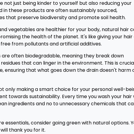
e not just being kinder to yourself but also reducing your
ed in these products are often sustainably sourced,
s that preserve biodiversity and promote soil health.
ts and vegetables are healthier for your body, natural hair 
mising the health of the planet. It's like giving your hair
ree from pollutants and artificial additives.
ns are often biodegradable, meaning they break down
residues that can linger in the environment. This is crucia
e, ensuring that what goes down the drain doesn't harm 
not only making a smart choice for your personal well-be
nt towards sustainability. Every time you wash your hair 
clean ingredients and no to unnecessary chemicals that c
re essentials, consider going green with natural options. 
ill thank you for it.