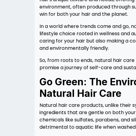
environment, often produced through su
win for both your hair and the planet.
In a world where trends come and go, natu
lifestyle choice rooted in wellness and a
caring for your hair but also making a co
and environmentally friendly.
So, from roots to ends, natural hair car
promise a journey of self-care and susta
Go Green: The Envir
Natural Hair Care
Natural hair care products, unlike their
ingredients that are gentle on both you
chemicals like sulfates, parabens, and si
detrimental to aquatic life when washed