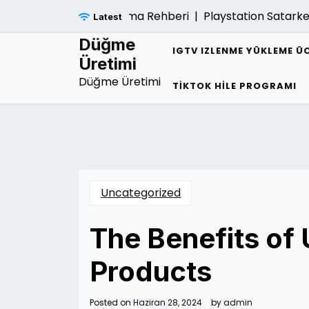
Skip
Sarmalindan Kurtulma Rehberi |
Playstation Satarken Gar
Latest
to
content
Düğme
IGTV IZLENME YÜKLEME Ü
Üretimi
Düğme Üretimi
TIKTOK HILE PROGRAMI
Uncategorized
The Benefits of 
Products
Posted on
Haziran 28, 2024
by
admin