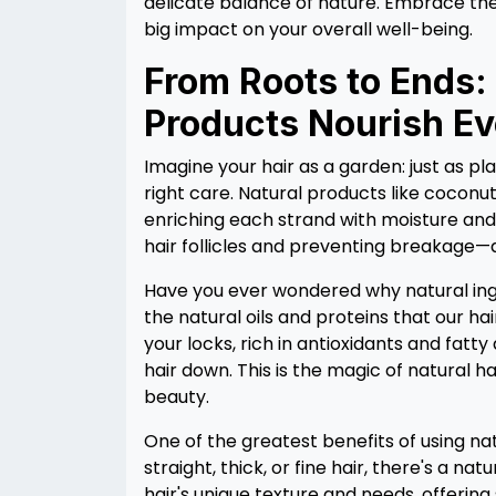
delicate balance of nature. Embrace the
big impact on your overall well-being.
From Roots to Ends:
Products Nourish Ev
Imagine your hair as a garden: just as pla
right care. Natural products like coconut 
enriching each strand with moisture and 
hair follicles and preventing breakag
Have you ever wondered why natural ingr
the natural oils and proteins that our hai
your locks, rich in antioxidants and fatt
hair down. This is the magic of natural ha
beauty.
One of the greatest benefits of using nat
straight, thick, or fine hair, there's a na
hair's unique texture and needs, offering