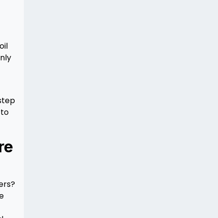
oil
nly
 step
 to
re
ers?
ke