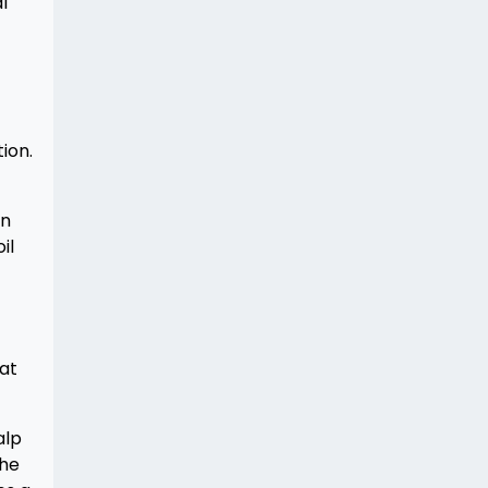
l
ion.
en
il
at
alp
the