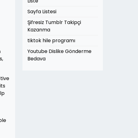
Liste
Sayfa Listesi
Şifresiz Tumblr Takipçi
Kazanma
tiktok hile programı
h
Youtube Dislike Gönderme
s,
Bedava
tive
its
lp
ble