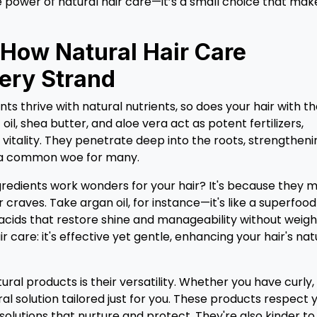
 power of natural hair care—it’s a small choice that mak
 How Natural Hair Care
ery Strand
nts thrive with natural nutrients, so does your hair with t
oil, shea butter, and aloe vera act as potent fertilizers,
vitality. They penetrate deep into the roots, strengtheni
e—a common woe for many.
edients work wonders for your hair? It's because they 
r craves. Take argan oil, for instance—it's like a superfood
y acids that restore shine and manageability without weigh
ir care: it's effective yet gentle, enhancing your hair's nat
ural products is their versatility. Whether you have curly,
tural solution tailored just for you. These products respect 
 solutions that nurture and protect. They're also kinder to