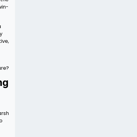
win-
a
ly
ive,
ure?
ng
arsh
so