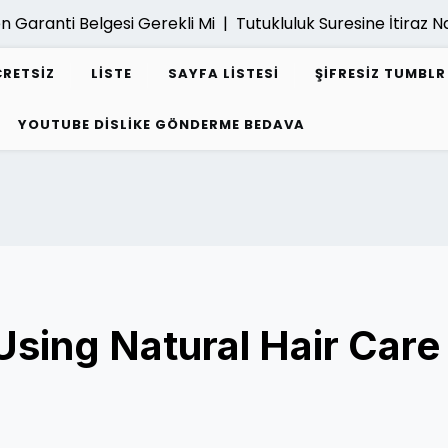
anti Belgesi Gerekli Mi |
Tutukluluk Suresine İtiraz Nasil Y
CRETSIZ
LISTE
SAYFA LISTESI
ŞIFRESIZ TUMBL
YOUTUBE DISLIKE GÖNDERME BEDAVA
Using Natural Hair Care