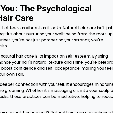
 You: The Psychological
Hair Care
t feels as vibrant as it looks. Natural hair care isn't just
g—it's about nurturing your well-being from the roots up
ines, you're not just pampering your strands; you're
lth.
atural hair care is its impact on self-esteem. By using
nce your hair's natural texture and shine, you're celebr
n boost confidence and self-acceptance, making you feel
ur own skin.
deeper connection with yourself. It encourages mindfuln
e grooming. Whether it's massaging oils into your scalp 
masks, these practices can be meditative, helping to redu
ay can uplift your mood? Natural hair care can enhance 