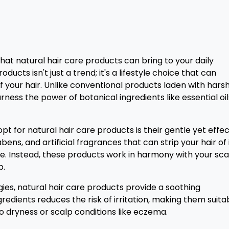
at natural hair care products can bring to your daily
ducts isn't just a trend; it's a lifestyle choice that can
your hair. Unlike conventional products laden with hars
ness the power of botanical ingredients like essential oil
t for natural hair care products is their gentle yet effec
ens, and artificial fragrances that can strip your hair of 
. Instead, these products work in harmony with your sca
p.
ergies, natural hair care products provide a soothing
redients reduces the risk of irritation, making them suita
 to dryness or scalp conditions like eczema.