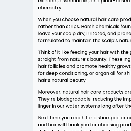
extracts, essential oils, and plant-base
chemistry.
When you choose natural hair care produ
rather than strips. Harsh chemicals fou
leave your scalp dry, irritated, and prone
formulated to maintain the scalp’s natura
Think of it like feeding your hair with t
straight from nature’s bounty. These in
hair follicles and promote healthy growth
for deep conditioning, or argan oil for s
hair’s natural beauty.
Moreover, natural hair care products ar
They’re biodegradable, reducing the imp
linger in our water systems long after t
Next time you reach for a shampoo or con
and hair will thank you for choosing pro