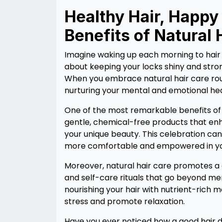
Healthy Hair, Happy
Benefits of Natural 
Imagine waking up each morning to hair tha
about keeping your locks shiny and stron
When you embrace natural hair care rout
nurturing your mental and emotional hea
One of the most remarkable benefits of n
gentle, chemical-free products that enha
your unique beauty. This celebration ca
more comfortable and empowered in yo
Moreover, natural hair care promotes a 
and self-care rituals that go beyond mer
nourishing your hair with nutrient-rich 
stress and promote relaxation.
Have you ever noticed how a good hair d