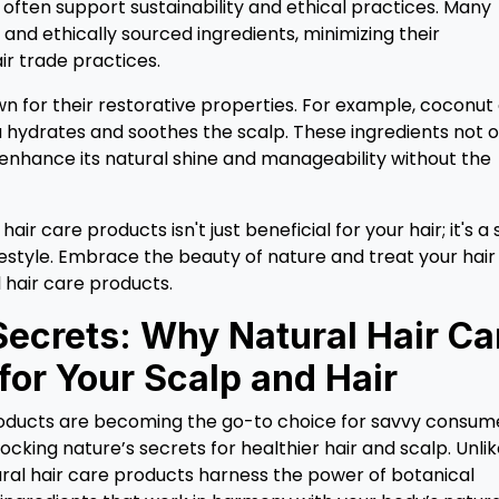
often support sustainability and ethical practices. Many
and ethically sourced ingredients, minimizing their
r trade practices.
wn for their restorative properties. For example, coconut 
a hydrates and soothes the scalp. These ingredients not o
 enhance its natural shine and manageability without the
ir care products isn't just beneficial for your hair; it's a
festyle. Embrace the beauty of nature and treat your hair
 hair care products.
Secrets: Why Natural Hair Ca
for Your Scalp and Hair
roducts are becoming the go-to choice for savvy consum
locking nature’s secrets for healthier hair and scalp. Unli
ral hair care products harness the power of botanical