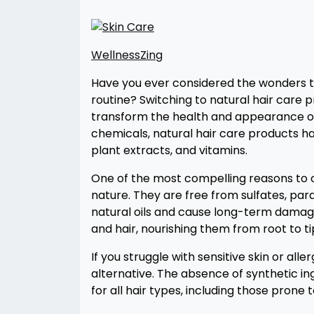
WellnessZing
Have you ever considered the wonders th
routine? Switching to natural hair care pro
transform the health and appearance of 
chemicals, natural hair care products har
plant extracts, and vitamins.
One of the most compelling reasons to op
nature. They are free from sulfates, parab
natural oils and cause long-term damage
and hair, nourishing them from root to ti
If you struggle with sensitive skin or all
alternative. The absence of synthetic ing
for all hair types, including those prone