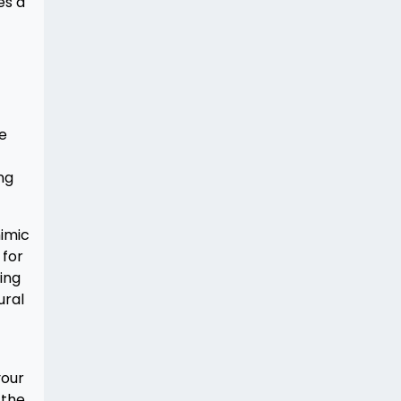
es a
he
ng
mimic
 for
ing
ural
your
 the