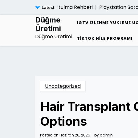
Skip
 Borc Sarmalindan Kurtulma Rehberi |
Playstation Satar
Latest
to
content
Düğme
IGTV IZLENME YÜKLEME Ü
Üretimi
Düğme Üretimi
TIKTOK HILE PROGRAMI
Uncategorized
Hair Transplant
Options
Posted on
Haziran 28, 2025
by
admin