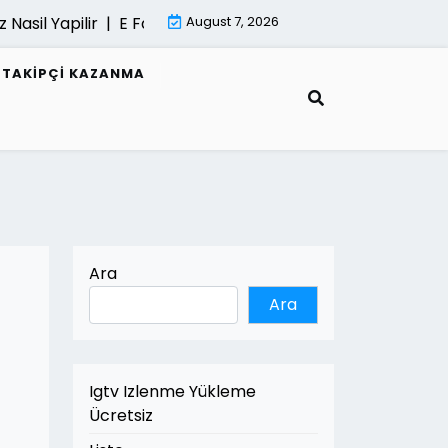
Nasil Yapilir |
E Fatura Belgeleri Nasil Saklanir |
August 7, 2026
Mimari Go
R TAKIPÇI KAZANMA
Ara
Ara
Igtv Izlenme Yükleme
Ücretsiz