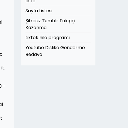
Liste
Sayfa Listesi
Şifresiz Tumblr Takipçi
al
Kazanma
tiktok hile programı
Youtube Dislike Gönderme
wo
Bedava
it.
0 –
al
ut