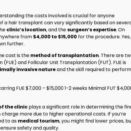
derstanding the costs involved is crucial for anyone
of a hair transplant can vary significantly based on sever
the
clinic’s location
, and the
surgeon’s expertise
. On
 anywhere from
$4,000 to $15,000
for the procedure. Yes,
own further.
he cost is the
method of transplantation
. There are t
n (FUE) and Follicular Unit Transplantation (FUT). FUE is
imally invasive nature
and the skill required to perform 
rring FUE $7,000 – $15,000 1-2 weeks Minimal FUT $4,00
f the clinic
plays a significant role in determining the fin
n charge more due to higher operational costs. If you’re
ed to as
medical tourism
, you might find lower prices, b
 ensure safety and quality.