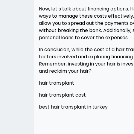
Now, let’s talk about financing options. 
ways to manage these costs effectively.
allow you to spread out the payments o
without breaking the bank. Additionally
personal loans to cover the expenses.
In conclusion, while the cost of a hair 
factors involved and exploring financi
Remember, investing in your hair is inves
and reclaim your hair?
hair transplant
hair transplant cost
best hair transplant in turkey