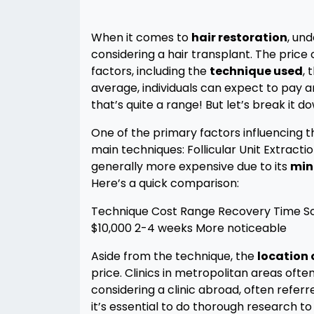
When it comes to
hair restoration
, un
considering a hair transplant. The price 
factors, including the
technique used
, 
average, individuals can expect to pay
that’s quite a range! But let’s break it d
One of the primary factors influencing t
main techniques: Follicular Unit Extractio
generally more expensive due to its
min
Here’s a quick comparison:
Technique Cost Range Recovery Time Sca
$10,000 2-4 weeks More noticeable
Aside from the technique, the
location o
price. Clinics in metropolitan areas ofte
considering a clinic abroad, often referr
it’s essential to do thorough research to