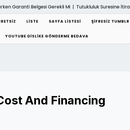
ken Garanti Belgesi Gerekli Mi |
Tutukluluk Suresine İtiraz 
CRETSIZ
LISTE
SAYFA LISTESI
ŞIFRESIZ TUMBL
YOUTUBE DISLIKE GÖNDERME BEDAVA
 Cost And Financing