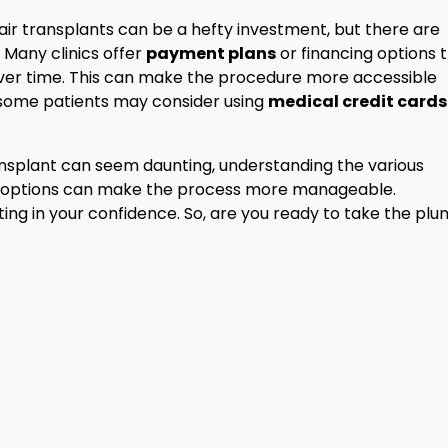
Hair transplants can be a hefty investment, but there are
 Many clinics offer
payment plans
or financing options 
ver time. This can make the procedure more accessible
, some patients may consider using
medical credit cards
transplant can seem daunting, understanding the various
ng options can make the process more manageable.
ting in your confidence. So, are you ready to take the plu